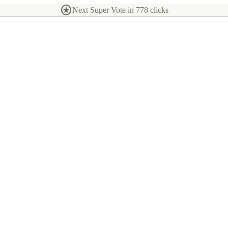
stars
Next Super Vote in
778
clicks