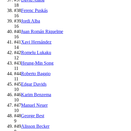
18
#
38
Ferenc Puskás
16
#
39
Jordi Alba
16
#
40
Juan Román Riquelme
16
#
41
Xavi Hernández
14
#
42
Romelu Lukaku
12
#
43
Heung-Min Song
11
#
44
Roberto Baggio
11
#
45
Edgar Davids
10
#
46
Karim Benzema
10
#
47
Manuel Neuer
10
#
48
George Best
9
#
49
Alisson Becker