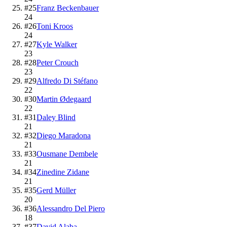
#
25
Franz Beckenbauer
24
#
26
Toni Kroos
24
#
27
Kyle Walker
23
#
28
Peter Crouch
23
#
29
Alfredo Di Stéfano
22
#
30
Martin Ødegaard
22
#
31
Daley Blind
21
#
32
Diego Maradona
21
#
33
Ousmane Dembele
21
#
34
Zinedine Zidane
21
#
35
Gerd Müller
20
#
36
Alessandro Del Piero
18
#
37
David Alaba