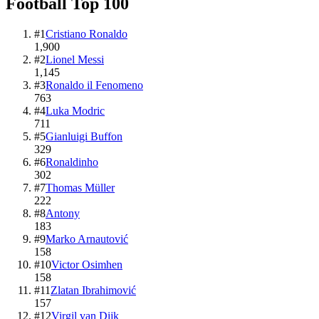
Football
Top
100
#
1
Cristiano Ronaldo
1,900
#
2
Lionel Messi
1,145
#
3
Ronaldo il Fenomeno
763
#
4
Luka Modric
711
#
5
Gianluigi Buffon
329
#
6
Ronaldinho
302
#
7
Thomas Müller
222
#
8
Antony
183
#
9
Marko Arnautović
158
#
10
Victor Osimhen
158
#
11
Zlatan Ibrahimović
157
#
12
Virgil van Dijk