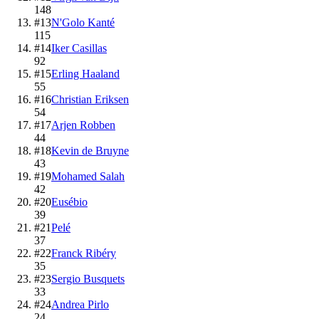
148
#
13
N'Golo Kanté
115
#
14
Iker Casillas
92
#
15
Erling Haaland
55
#
16
Christian Eriksen
54
#
17
Arjen Robben
44
#
18
Kevin de Bruyne
43
#
19
Mohamed Salah
42
#
20
Eusébio
39
#
21
Pelé
37
#
22
Franck Ribéry
35
#
23
Sergio Busquets
33
#
24
Andrea Pirlo
24