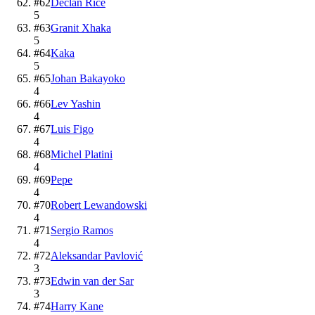
#
62
Declan Rice
5
#
63
Granit Xhaka
5
#
64
Kaka
5
#
65
Johan Bakayoko
4
#
66
Lev Yashin
4
#
67
Luis Figo
4
#
68
Michel Platini
4
#
69
Pepe
4
#
70
Robert Lewandowski
4
#
71
Sergio Ramos
4
#
72
Aleksandar Pavlović
3
#
73
Edwin van der Sar
3
#
74
Harry Kane