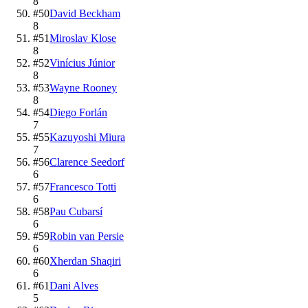
8
#
50
David Beckham
8
#
51
Miroslav Klose
8
#
52
Vinícius Júnior
8
#
53
Wayne Rooney
8
#
54
Diego Forlán
7
#
55
Kazuyoshi Miura
7
#
56
Clarence Seedorf
6
#
57
Francesco Totti
6
#
58
Pau Cubarsí
6
#
59
Robin van Persie
6
#
60
Xherdan Shaqiri
6
#
61
Dani Alves
5