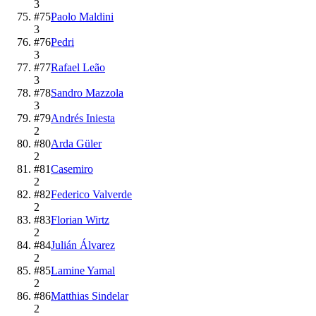
3
#
75
Paolo Maldini
3
#
76
Pedri
3
#
77
Rafael Leão
3
#
78
Sandro Mazzola
3
#
79
Andrés Iniesta
2
#
80
Arda Güler
2
#
81
Casemiro
2
#
82
Federico Valverde
2
#
83
Florian Wirtz
2
#
84
Julián Álvarez
2
#
85
Lamine Yamal
2
#
86
Matthias Sindelar
2