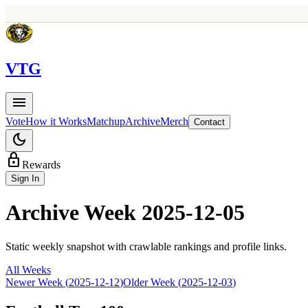
V
TG
menu
Vote
How it Works
Matchup
Archive
Merch
Contact
dark_mode
lock
Rewards
Sign In
Archive Week
2025-12-05
Static weekly snapshot with crawlable rankings and profile links.
All Weeks
Newer Week (
2025-12-12
)
Older Week (
2025-12-03
)