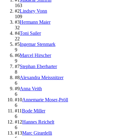
163
#
2
Lindsey Vonn
109
#
3
Hermann Maier
32
#
4
Toni Sailer
22
#
5
Ingemar Stenmark
9
#
6
Marcel Hirscher
9
#
7
Stephan Eberharter
8
#
8
Alexandra Meissnitzer
6
#
9
Anna Veith
6
#
10
Annemarie Moser-Pröll
6
#
11
Bode Miller
6
#
12
Hannes Reichelt
6
#
13
Marc Girardelli