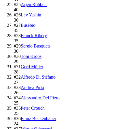
#
25
Arjen Robben
40
#
26
Lev Yashin
36
#
27
Eusébio
35
#
28
Franck Ribéry
35
#
29
Sergio Busquets
30
#
30
Toni Kroos
29
#
31
Gerd Müller
28
#
32
Alfredo Di Stéfano
27
#
33
Andrea Pirlo
26
#
34
Alessandro Del Piero
25
#
35
Peter Crouch
25
#
36
Franz Beckenbauer
24
#
37
Martin Ødegaard