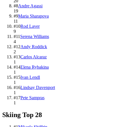
20
#
8
Andre Agassi
19
#
9
Maria Sharapova
11
#
10
Rod Laver
9
#
11
Serena Williams
4
#
12
Andy Roddick
2
#
13
Carlos Alcaraz
1
#
14
Elena Rybakina
1
#
15
Ivan Lendl
1
#
16
Lindsay Davenport
1
#
17
Pete Sampras
1
Skiing
Top
28
#
1
Mikaela Shiffrin