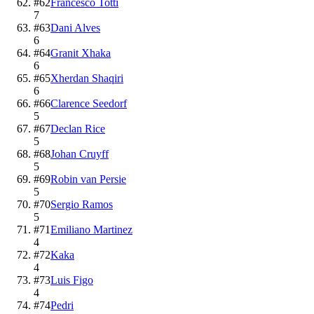
#
62
Francesco Totti
7
#
63
Dani Alves
6
#
64
Granit Xhaka
6
#
65
Xherdan Shaqiri
6
#
66
Clarence Seedorf
5
#
67
Declan Rice
5
#
68
Johan Cruyff
5
#
69
Robin van Persie
5
#
70
Sergio Ramos
5
#
71
Emiliano Martinez
4
#
72
Kaka
4
#
73
Luis Figo
4
#
74
Pedri