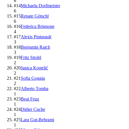
6
#
14
Michaela Dorfmeister
6
#
15
Renate Götschl
6
#
16
Federica Brignone
4
#
17
Alexis Pinturault
3
#
18
Benjamin Raich
3
#
19
Fritz Strobl
2
#
20
Janica Kostelić
2
#
21
Sofia Goggia
2
#
22
Alberto Tomba
1
#
23
Beat Feuz
1
#
24
Didier Cuche
1
#
25
Lara Gut-Behrami
1