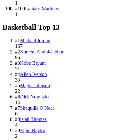
1
#
100
Lautaro Martinez
1
Basketball
Top
13
#
1
Michael Jordan
167
#
2
Kareem Abdul-Jabbar
96
#
3
Kobe Bryant
51
#
4
Allen Iverson
33
#
5
Magic Johnson
22
#
6
Dirk Nowitzki
14
#
7
Shaquille O'Neal
6
#
8
Isiah Thomas
4
#
9
Elgin Baylor
2