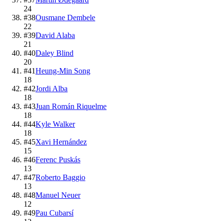
24
#
38
Ousmane Dembele
22
#
39
David Alaba
21
#
40
Daley Blind
20
#
41
Heung-Min Song
18
#
42
Jordi Alba
18
#
43
Juan Román Riquelme
18
#
44
Kyle Walker
18
#
45
Xavi Hernández
15
#
46
Ferenc Puskás
13
#
47
Roberto Baggio
13
#
48
Manuel Neuer
12
#
49
Pau Cubarsí