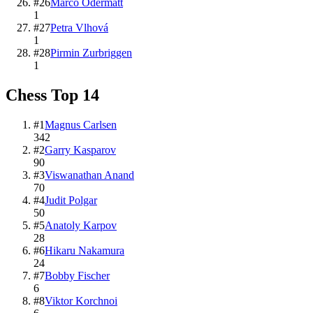
#
26
Marco Odermatt
1
#
27
Petra Vlhová
1
#
28
Pirmin Zurbriggen
1
Chess
Top
14
#
1
Magnus Carlsen
342
#
2
Garry Kasparov
90
#
3
Viswanathan Anand
70
#
4
Judit Polgar
50
#
5
Anatoly Karpov
28
#
6
Hikaru Nakamura
24
#
7
Bobby Fischer
6
#
8
Viktor Korchnoi