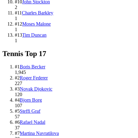
#
10
John Stockton
2
#
11
Charles Barkley
1
#
12
Moses Malone
1
#
13
Tim Duncan
1
Tennis
Top
17
#
1
Boris Becker
1,945
#
2
Roger Federer
227
#
3
Novak Djokovic
120
#
4
Bjorn Borg
107
#
5
Steffi Graf
57
#
6
Rafael Nadal
37
#
7
Martina Navratilova