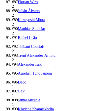
#
87
Florian Wirtz
2
#
88
Julián Álvarez
2
#
89
Kazuyoshi Miura
2
#
90
Matthias Sindelar
2
#
91
Rafael Leão
2
#
92
Thibaut Courtois
2
#
93
Trent Alexander-Arnold
2
#
94
Alexander Isak
1
#
95
Aurélien Tchouaméni
1
#
96
Deco
1
#
97
Gavi
1
#
98
Jamal Musiala
1
#
99
Khvicha Kvaratskhelia