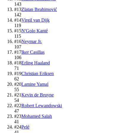
143
#
13
Zlatan Ibrahimović
142
#
14
Virgil van Dijk
119
#
15
N'Golo Kanté
115
#
16
Neymar Jr.
107
#
17
Iker Casillas
106
#
18
Erling Haaland
71
#
19
Christian Eriksen
62
#
20
Lamine Yamal
55
#
21
Kevin de Bruyne
54
#
22
Robert Lewandowski
47
#
23
Mohamed Salah
41
#
24
Pelé
41