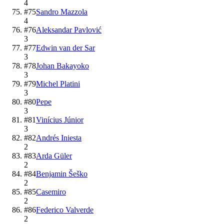
4
#
75
Sandro Mazzola
4
#
76
Aleksandar Pavlović
3
#
77
Edwin van der Sar
3
#
78
Johan Bakayoko
3
#
79
Michel Platini
3
#
80
Pepe
3
#
81
Vinícius Júnior
3
#
82
Andrés Iniesta
2
#
83
Arda Güler
2
#
84
Benjamin Šeško
2
#
85
Casemiro
2
#
86
Federico Valverde
2