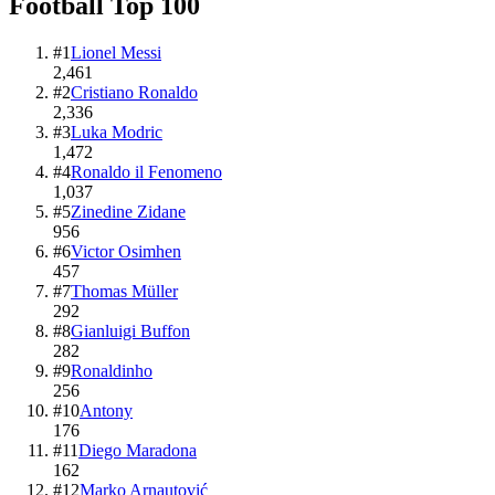
Football
Top
100
#
1
Lionel Messi
2,461
#
2
Cristiano Ronaldo
2,336
#
3
Luka Modric
1,472
#
4
Ronaldo il Fenomeno
1,037
#
5
Zinedine Zidane
956
#
6
Victor Osimhen
457
#
7
Thomas Müller
292
#
8
Gianluigi Buffon
282
#
9
Ronaldinho
256
#
10
Antony
176
#
11
Diego Maradona
162
#
12
Marko Arnautović