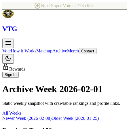
stars
Next Super Vote in
778
clicks
V
TG
menu
Vote
How it Works
Matchup
Archive
Merch
Contact
dark_mode
lock
Rewards
Sign In
Archive Week
2026-02-01
Static weekly snapshot with crawlable rankings and profile links.
All Weeks
Newer Week (
2026-02-08
)
Older Week (
2026-01-25
)