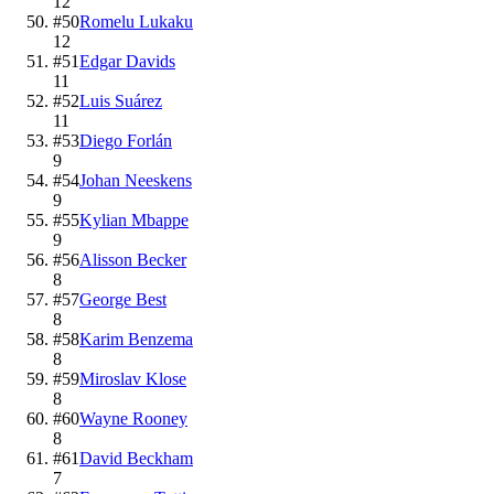
12
#
50
Romelu Lukaku
12
#
51
Edgar Davids
11
#
52
Luis Suárez
11
#
53
Diego Forlán
9
#
54
Johan Neeskens
9
#
55
Kylian Mbappe
9
#
56
Alisson Becker
8
#
57
George Best
8
#
58
Karim Benzema
8
#
59
Miroslav Klose
8
#
60
Wayne Rooney
8
#
61
David Beckham
7