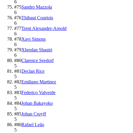
6
#
75
Sandro Mazzola
6
#
76
Thibaut Courtois
6
#
77
Trent Alexander-Arnold
6
#
78
Xavi Simons
6
#
79
Xherdan Shaqiri
6
#
80
Clarence Seedorf
5
#
81
Declan Rice
5
#
82
Emiliano Martinez
5
#
83
Federico Valverde
5
#
84
Johan Bakayoko
5
#
85
Johan Cruyff
5
#
86
Rafael Leão
5