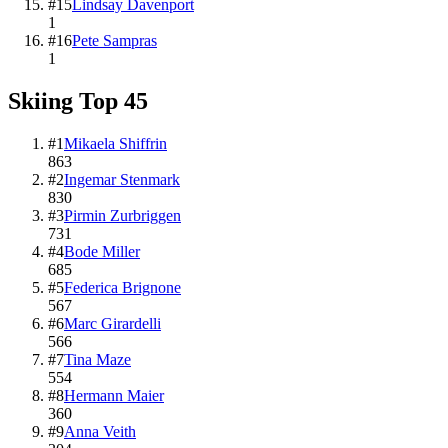
#
15
Lindsay Davenport
1
#
16
Pete Sampras
1
Skiing
Top
45
#
1
Mikaela Shiffrin
863
#
2
Ingemar Stenmark
830
#
3
Pirmin Zurbriggen
731
#
4
Bode Miller
685
#
5
Federica Brignone
567
#
6
Marc Girardelli
566
#
7
Tina Maze
554
#
8
Hermann Maier
360
#
9
Anna Veith