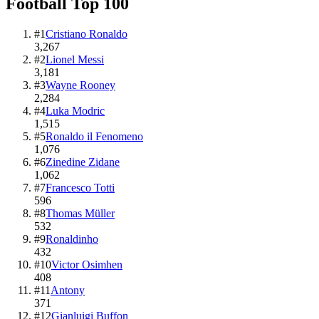
Football
Top
100
#
1
Cristiano Ronaldo
3,267
#
2
Lionel Messi
3,181
#
3
Wayne Rooney
2,284
#
4
Luka Modric
1,515
#
5
Ronaldo il Fenomeno
1,076
#
6
Zinedine Zidane
1,062
#
7
Francesco Totti
596
#
8
Thomas Müller
532
#
9
Ronaldinho
432
#
10
Victor Osimhen
408
#
11
Antony
371
#
12
Gianluigi Buffon