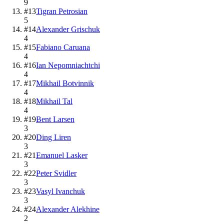
9
#
13
Tigran Petrosian
5
#
14
Alexander Grischuk
4
#
15
Fabiano Caruana
4
#
16
Ian Nepomniachtchi
4
#
17
Mikhail Botvinnik
4
#
18
Mikhail Tal
4
#
19
Bent Larsen
3
#
20
Ding Liren
3
#
21
Emanuel Lasker
3
#
22
Peter Svidler
3
#
23
Vasyl Ivanchuk
3
#
24
Alexander Alekhine
2