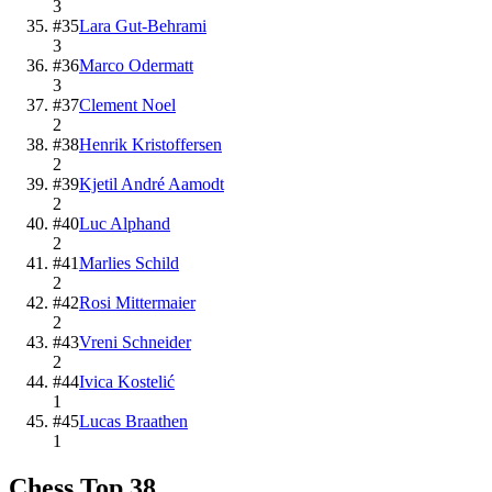
3
#
35
Lara Gut-Behrami
3
#
36
Marco Odermatt
3
#
37
Clement Noel
2
#
38
Henrik Kristoffersen
2
#
39
Kjetil André Aamodt
2
#
40
Luc Alphand
2
#
41
Marlies Schild
2
#
42
Rosi Mittermaier
2
#
43
Vreni Schneider
2
#
44
Ivica Kostelić
1
#
45
Lucas Braathen
1
Chess
Top
38