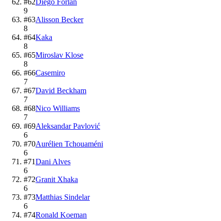
#
62
Diego Forlán
9
#
63
Alisson Becker
8
#
64
Kaka
8
#
65
Miroslav Klose
8
#
66
Casemiro
7
#
67
David Beckham
7
#
68
Nico Williams
7
#
69
Aleksandar Pavlović
6
#
70
Aurélien Tchouaméni
6
#
71
Dani Alves
6
#
72
Granit Xhaka
6
#
73
Matthias Sindelar
6
#
74
Ronald Koeman