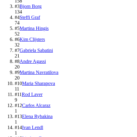
158
#
3
Bjorn Borg
134
#
4
Steffi Graf
74
#
5
Martina Hingis
52
#
6
Kim Clijsters
32
#
7
Gabriela Sabatini
21
#
8
Andre Agassi
20
#
9
Martina Navratilova
20
#
10
Maria Sharapova
11
#
11
Rod Laver
9
#
12
Carlos Alcaraz
1
#
13
Elena Rybakina
1
#
14
Ivan Lendl
1