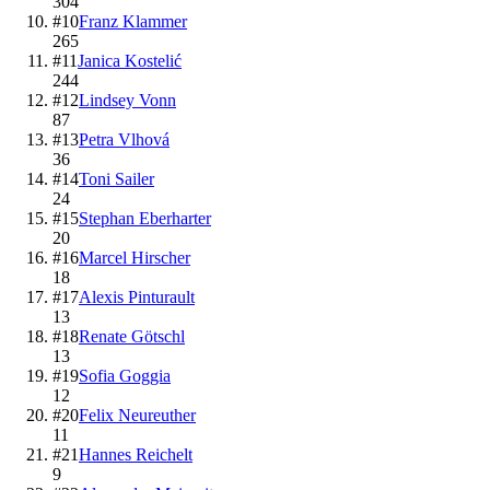
304
#
10
Franz Klammer
265
#
11
Janica Kostelić
244
#
12
Lindsey Vonn
87
#
13
Petra Vlhová
36
#
14
Toni Sailer
24
#
15
Stephan Eberharter
20
#
16
Marcel Hirscher
18
#
17
Alexis Pinturault
13
#
18
Renate Götschl
13
#
19
Sofia Goggia
12
#
20
Felix Neureuther
11
#
21
Hannes Reichelt
9