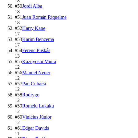
18
#
50
Jordi Alba
18
#
51
Juan Román Riquelme
18
#
52
Harry Kane
17
#
53
Karim Benzema
17
#
54
Ferenc Puskás
13
#
55
Kazuyoshi Miura
12
#
56
Manuel Neuer
12
#
57
Pau Cubarsí
12
#
58
Rodrygo
12
#
59
Romelu Lukaku
12
#
60
Vinícius Júnior
12
#
61
Edgar Davids
11