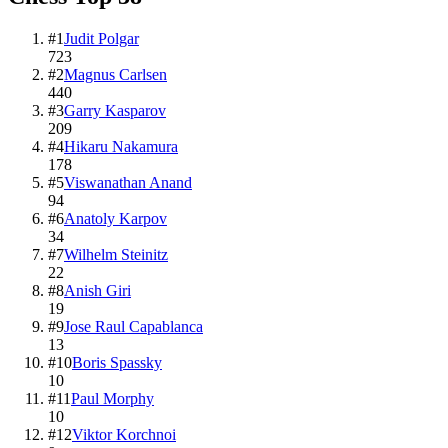
#
1
Judit Polgar
723
#
2
Magnus Carlsen
440
#
3
Garry Kasparov
209
#
4
Hikaru Nakamura
178
#
5
Viswanathan Anand
94
#
6
Anatoly Karpov
34
#
7
Wilhelm Steinitz
22
#
8
Anish Giri
19
#
9
Jose Raul Capablanca
13
#
10
Boris Spassky
10
#
11
Paul Morphy
10
#
12
Viktor Korchnoi