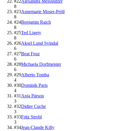
#
22
Alexandra Meissnitzer
8
#
23
Annemarie Moser-Pröll
8
#
24
Benjamin Raich
8
#
25
Ted Ligety
8
#
26
Aksel Lund Svindal
6
#
27
Beat Feuz
6
#
28
Michaela Dorfmeister
6
#
29
Alberto Tomba
4
#
30
Dominik Paris
4
#
31
Anja Pärson
3
#
32
Didier Cuche
3
#
33
Fritz Strobl
3
#
34
Jean-Claude Killy