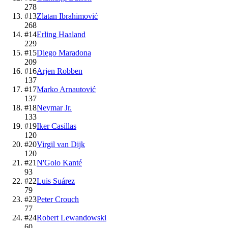
278
#
13
Zlatan Ibrahimović
268
#
14
Erling Haaland
229
#
15
Diego Maradona
209
#
16
Arjen Robben
137
#
17
Marko Arnautović
137
#
18
Neymar Jr.
133
#
19
Iker Casillas
120
#
20
Virgil van Dijk
120
#
21
N'Golo Kanté
93
#
22
Luis Suárez
79
#
23
Peter Crouch
77
#
24
Robert Lewandowski
60