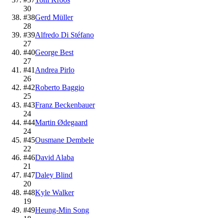
30
#
38
Gerd Müller
28
#
39
Alfredo Di Stéfano
27
#
40
George Best
27
#
41
Andrea Pirlo
26
#
42
Roberto Baggio
25
#
43
Franz Beckenbauer
24
#
44
Martin Ødegaard
24
#
45
Ousmane Dembele
22
#
46
David Alaba
21
#
47
Daley Blind
20
#
48
Kyle Walker
19
#
49
Heung-Min Song