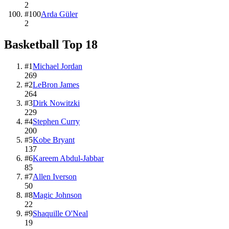
2
#
100
Arda Güler
2
Basketball
Top
18
#
1
Michael Jordan
269
#
2
LeBron James
264
#
3
Dirk Nowitzki
229
#
4
Stephen Curry
200
#
5
Kobe Bryant
137
#
6
Kareem Abdul-Jabbar
85
#
7
Allen Iverson
50
#
8
Magic Johnson
22
#
9
Shaquille O'Neal
19