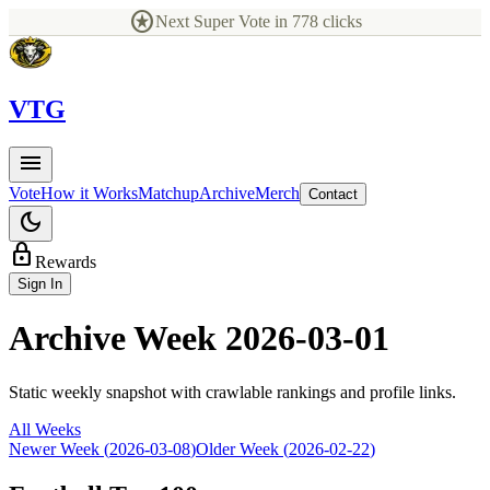
stars
Next Super Vote in
778
clicks
V
TG
menu
Vote
How it Works
Matchup
Archive
Merch
Contact
dark_mode
lock
Rewards
Sign In
Archive Week
2026-03-01
Static weekly snapshot with crawlable rankings and profile links.
All Weeks
Newer Week (
2026-03-08
)
Older Week (
2026-02-22
)