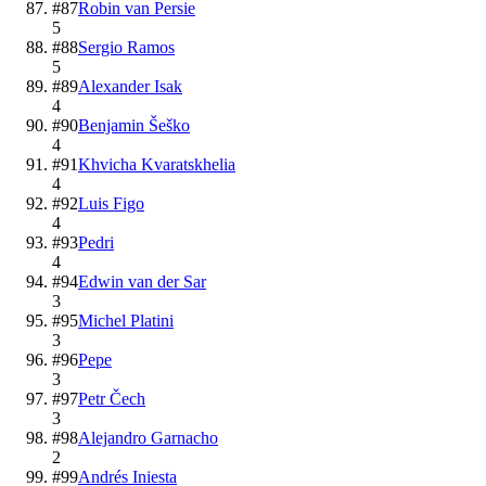
#
87
Robin van Persie
5
#
88
Sergio Ramos
5
#
89
Alexander Isak
4
#
90
Benjamin Šeško
4
#
91
Khvicha Kvaratskhelia
4
#
92
Luis Figo
4
#
93
Pedri
4
#
94
Edwin van der Sar
3
#
95
Michel Platini
3
#
96
Pepe
3
#
97
Petr Čech
3
#
98
Alejandro Garnacho
2
#
99
Andrés Iniesta