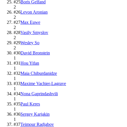
#
25
Boris Gelfand
2
#
26
Levon Aronian
2
#
27
Max Euwe
2
#
28
Vasily Smyslov
2
#
29
Wesley So
2
#
30
David Bronstein
1
#
31
Hou Yifan
1
#
32
Maia Chiburdanidze
1
#
33
Maxime Vachier-Lagrave
1
#
34
Nona Gaprindashvili
1
#
35
Paul Keres
1
#
36
Sergey Karjakin
1
#
37
Teimour Radjabov