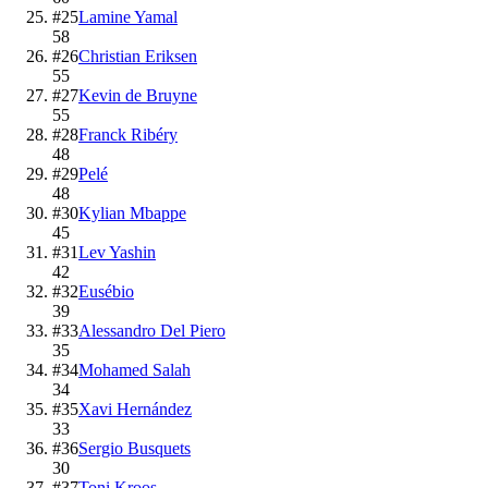
#
25
Lamine Yamal
58
#
26
Christian Eriksen
55
#
27
Kevin de Bruyne
55
#
28
Franck Ribéry
48
#
29
Pelé
48
#
30
Kylian Mbappe
45
#
31
Lev Yashin
42
#
32
Eusébio
39
#
33
Alessandro Del Piero
35
#
34
Mohamed Salah
34
#
35
Xavi Hernández
33
#
36
Sergio Busquets
30
#
37
Toni Kroos