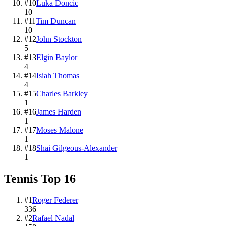
#
10
Luka Doncic
10
#
11
Tim Duncan
10
#
12
John Stockton
5
#
13
Elgin Baylor
4
#
14
Isiah Thomas
4
#
15
Charles Barkley
1
#
16
James Harden
1
#
17
Moses Malone
1
#
18
Shai Gilgeous-Alexander
1
Tennis
Top
16
#
1
Roger Federer
336
#
2
Rafael Nadal