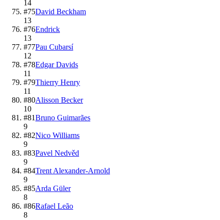
14
#
75
David Beckham
13
#
76
Endrick
13
#
77
Pau Cubarsí
12
#
78
Edgar Davids
11
#
79
Thierry Henry
11
#
80
Alisson Becker
10
#
81
Bruno Guimarães
9
#
82
Nico Williams
9
#
83
Pavel Nedvěd
9
#
84
Trent Alexander-Arnold
9
#
85
Arda Güler
8
#
86
Rafael Leão
8