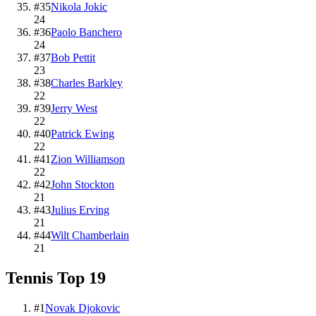
#
35
Nikola Jokic
24
#
36
Paolo Banchero
24
#
37
Bob Pettit
23
#
38
Charles Barkley
22
#
39
Jerry West
22
#
40
Patrick Ewing
22
#
41
Zion Williamson
22
#
42
John Stockton
21
#
43
Julius Erving
21
#
44
Wilt Chamberlain
21
Tennis
Top
19
#
1
Novak Djokovic