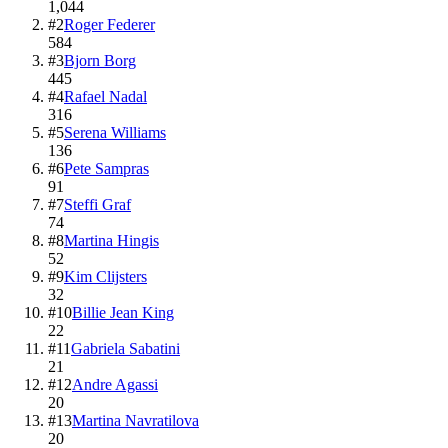
1,044
#
2
Roger Federer
584
#
3
Bjorn Borg
445
#
4
Rafael Nadal
316
#
5
Serena Williams
136
#
6
Pete Sampras
91
#
7
Steffi Graf
74
#
8
Martina Hingis
52
#
9
Kim Clijsters
32
#
10
Billie Jean King
22
#
11
Gabriela Sabatini
21
#
12
Andre Agassi
20
#
13
Martina Navratilova
20