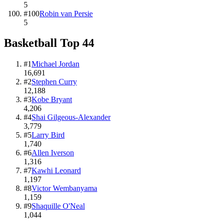
5
#
100
Robin van Persie
5
Basketball
Top
44
#
1
Michael Jordan
16,691
#
2
Stephen Curry
12,188
#
3
Kobe Bryant
4,206
#
4
Shai Gilgeous-Alexander
3,779
#
5
Larry Bird
1,740
#
6
Allen Iverson
1,316
#
7
Kawhi Leonard
1,197
#
8
Victor Wembanyama
1,159
#
9
Shaquille O'Neal
1,044