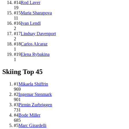
#
14
Rod Laver
19
#
15
Maria Sharapova
11
#
16
Ivan Lendl
2
#
17
Lindsay Davenport
2
#
18
Carlos Alcaraz
1
#
19
Elena Rybakina
1
Skiing
Top
45
#
1
Mikaela Shiffrin
969
#
2
Ingemar Stenmark
901
#
3
Pirmin Zurbriggen
731
#
4
Bode Miller
685
#
5
Marc Girardelli