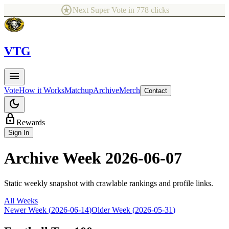
stars
Next Super Vote in
778
clicks
V
TG
menu
Vote
How it Works
Matchup
Archive
Merch
Contact
dark_mode
lock
Rewards
Sign In
Archive Week
2026-06-07
Static weekly snapshot with crawlable rankings and profile links.
All Weeks
Newer Week (
2026-06-14
)
Older Week (
2026-05-31
)