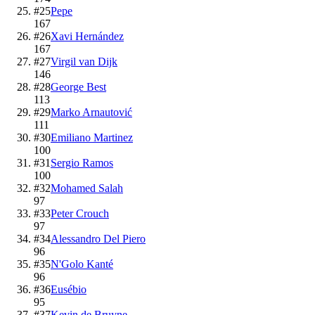
#
25
Pepe
167
#
26
Xavi Hernández
167
#
27
Virgil van Dijk
146
#
28
George Best
113
#
29
Marko Arnautović
111
#
30
Emiliano Martinez
100
#
31
Sergio Ramos
100
#
32
Mohamed Salah
97
#
33
Peter Crouch
97
#
34
Alessandro Del Piero
96
#
35
N'Golo Kanté
96
#
36
Eusébio
95
#
37
Kevin de Bruyne