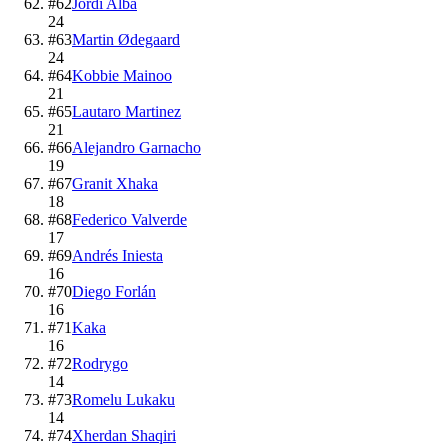
#
62
Jordi Alba
24
#
63
Martin Ødegaard
24
#
64
Kobbie Mainoo
21
#
65
Lautaro Martinez
21
#
66
Alejandro Garnacho
19
#
67
Granit Xhaka
18
#
68
Federico Valverde
17
#
69
Andrés Iniesta
16
#
70
Diego Forlán
16
#
71
Kaka
16
#
72
Rodrygo
14
#
73
Romelu Lukaku
14
#
74
Xherdan Shaqiri