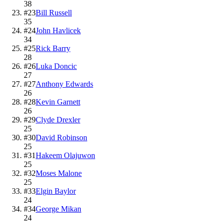
38
#
23
Bill Russell
35
#
24
John Havlicek
34
#
25
Rick Barry
28
#
26
Luka Doncic
27
#
27
Anthony Edwards
26
#
28
Kevin Garnett
26
#
29
Clyde Drexler
25
#
30
David Robinson
25
#
31
Hakeem Olajuwon
25
#
32
Moses Malone
25
#
33
Elgin Baylor
24
#
34
George Mikan
24