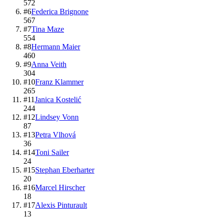
572
#
6
Federica Brignone
567
#
7
Tina Maze
554
#
8
Hermann Maier
460
#
9
Anna Veith
304
#
10
Franz Klammer
265
#
11
Janica Kostelić
244
#
12
Lindsey Vonn
87
#
13
Petra Vlhová
36
#
14
Toni Sailer
24
#
15
Stephan Eberharter
20
#
16
Marcel Hirscher
18
#
17
Alexis Pinturault
13