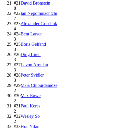
#
21
David Bronstein
8
#
22
Ian Nepomniachtchi
7
#
23
Alexander Grischuk
4
#
24
Bent Larsen
3
#
25
Boris Gelfand
3
#
26
Ding Liren
3
#
27
Levon Aronian
3
#
28
Peter Svidler
3
#
29
Maia Chiburdanidze
2
#
30
Max Euwe
2
#
31
Paul Keres
2
#
32
Wesley So
2
#
33
Hou Yifan