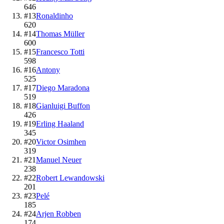
646
#
13
Ronaldinho
620
#
14
Thomas Müller
600
#
15
Francesco Totti
598
#
16
Antony
525
#
17
Diego Maradona
519
#
18
Gianluigi Buffon
426
#
19
Erling Haaland
345
#
20
Victor Osimhen
319
#
21
Manuel Neuer
238
#
22
Robert Lewandowski
201
#
23
Pelé
185
#
24
Arjen Robben
174