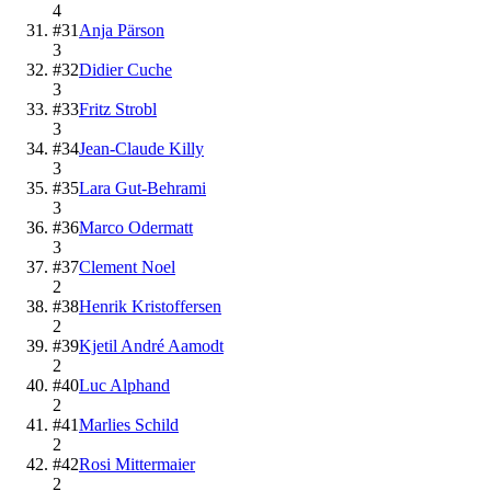
4
#
31
Anja Pärson
3
#
32
Didier Cuche
3
#
33
Fritz Strobl
3
#
34
Jean-Claude Killy
3
#
35
Lara Gut-Behrami
3
#
36
Marco Odermatt
3
#
37
Clement Noel
2
#
38
Henrik Kristoffersen
2
#
39
Kjetil André Aamodt
2
#
40
Luc Alphand
2
#
41
Marlies Schild
2
#
42
Rosi Mittermaier
2