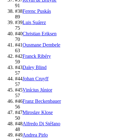
91
#
38
Ferenc Puskás
89
#
39
Luis Suárez
75
#
40
Christian Eriksen
70
#
41
Ousmane Dembele
63
#
42
Franck Ribéry
59
#
43
Daley Blind
57
#
44
Johan Cruyff
57
#
45
Vinícius Júnior
57
#
46
Franz Beckenbauer
56
#
47
Miroslav Klose
50
#
48
Alfredo Di Stéfano
48
#
49
Andrea Pirlo