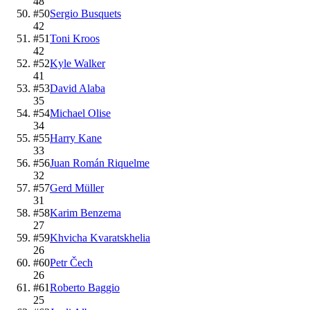
48
#
50
Sergio Busquets
42
#
51
Toni Kroos
42
#
52
Kyle Walker
41
#
53
David Alaba
35
#
54
Michael Olise
34
#
55
Harry Kane
33
#
56
Juan Román Riquelme
32
#
57
Gerd Müller
31
#
58
Karim Benzema
27
#
59
Khvicha Kvaratskhelia
26
#
60
Petr Čech
26
#
61
Roberto Baggio
25