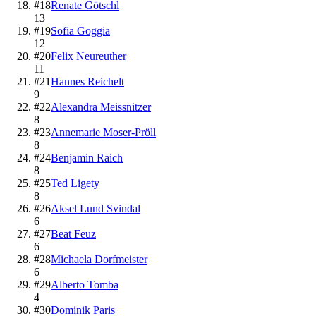
#
18
Renate Götschl
13
#
19
Sofia Goggia
12
#
20
Felix Neureuther
11
#
21
Hannes Reichelt
9
#
22
Alexandra Meissnitzer
8
#
23
Annemarie Moser-Pröll
8
#
24
Benjamin Raich
8
#
25
Ted Ligety
8
#
26
Aksel Lund Svindal
6
#
27
Beat Feuz
6
#
28
Michaela Dorfmeister
6
#
29
Alberto Tomba
4
#
30
Dominik Paris