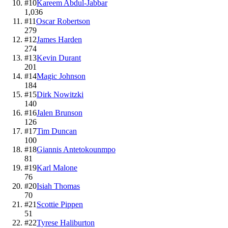
#
10
Kareem Abdul-Jabbar
1,036
#
11
Oscar Robertson
279
#
12
James Harden
274
#
13
Kevin Durant
201
#
14
Magic Johnson
184
#
15
Dirk Nowitzki
140
#
16
Jalen Brunson
126
#
17
Tim Duncan
100
#
18
Giannis Antetokounmpo
81
#
19
Karl Malone
76
#
20
Isiah Thomas
70
#
21
Scottie Pippen
51
#
22
Tyrese Haliburton