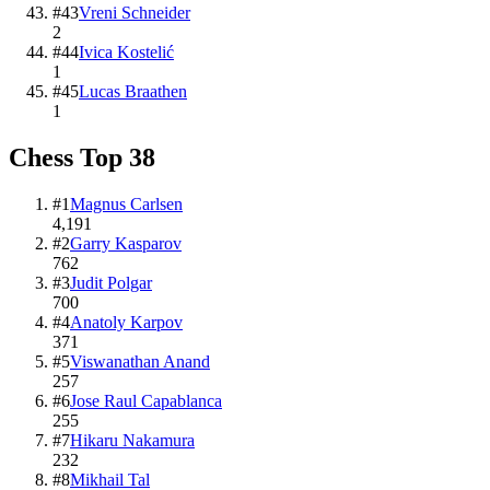
#
43
Vreni Schneider
2
#
44
Ivica Kostelić
1
#
45
Lucas Braathen
1
Chess
Top
38
#
1
Magnus Carlsen
4,191
#
2
Garry Kasparov
762
#
3
Judit Polgar
700
#
4
Anatoly Karpov
371
#
5
Viswanathan Anand
257
#
6
Jose Raul Capablanca
255
#
7
Hikaru Nakamura
232
#
8
Mikhail Tal