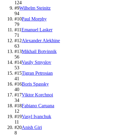
124
#
9
Wilhelm Steinitz
94
#
10
Paul Morphy
79
#
11
Emanuel Lasker
71
#
12
Alexander Alekhine
63
#
13
Mikhail Botvinnik
56
#
14
Vasily Smyslov
53
#
15
Tigran Petrosian
41
#
16
Boris Spassky
40
#
17
Viktor Korchnoi
34
#
18
Fabiano Caruana
12
#
19
Vasyl Ivanchuk
11
#
20
Anish Giri
8