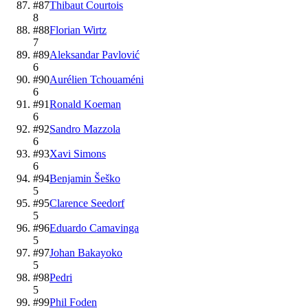
#
87
Thibaut Courtois
8
#
88
Florian Wirtz
7
#
89
Aleksandar Pavlović
6
#
90
Aurélien Tchouaméni
6
#
91
Ronald Koeman
6
#
92
Sandro Mazzola
6
#
93
Xavi Simons
6
#
94
Benjamin Šeško
5
#
95
Clarence Seedorf
5
#
96
Eduardo Camavinga
5
#
97
Johan Bakayoko
5
#
98
Pedri
5
#
99
Phil Foden