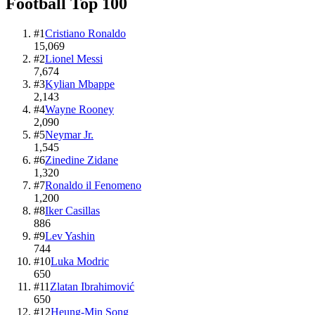
Football
Top
100
#
1
Cristiano Ronaldo
15,069
#
2
Lionel Messi
7,674
#
3
Kylian Mbappe
2,143
#
4
Wayne Rooney
2,090
#
5
Neymar Jr.
1,545
#
6
Zinedine Zidane
1,320
#
7
Ronaldo il Fenomeno
1,200
#
8
Iker Casillas
886
#
9
Lev Yashin
744
#
10
Luka Modric
650
#
11
Zlatan Ibrahimović
650
#
12
Heung-Min Song