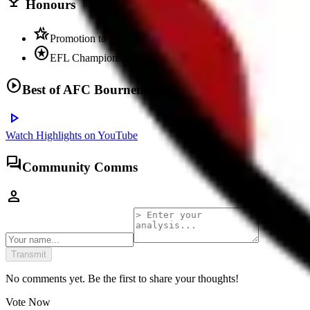
trophy
Honours
hotel_class
Promotion to Premier League multiple times
stars
EFL Championship play-off winners
play_circle
Best of
AFC Bournemouth
play_arrow
Watch Highlights on YouTube
forum
Community Comms
person
Transmit
No comments yet. Be the first to share your thoughts!
Vote Now