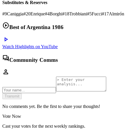
Substitutes & Reserves
#
9
Caniggia
#
20
Enrique
#
4
Borghi
#
18
Trobbiani
#
5
Fucci
#
17
Almirón
play_circle
Best of
Argentina 1986
play_arrow
Watch Highlights on YouTube
forum
Community Comms
person
Transmit
No comments yet. Be the first to share your thoughts!
Vote Now
Cast your votes for the next weekly rankings.