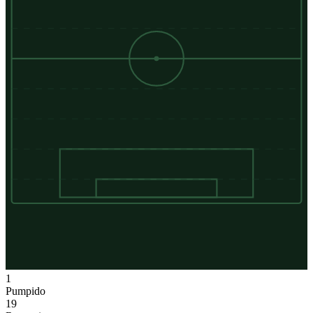
1
Pumpido
19