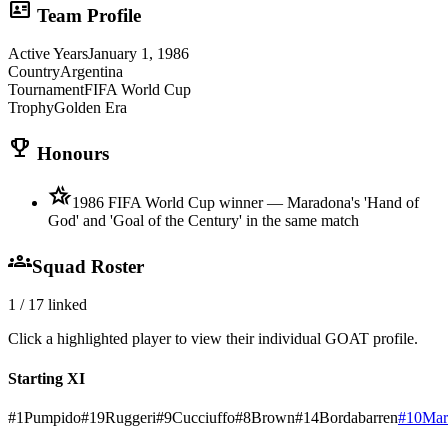
id_card
Team Profile
Active Years
January 1, 1986
Country
Argentina
Tournament
FIFA World Cup
Trophy
Golden Era
trophy
Honours
hotel_class
1986 FIFA World Cup winner — Maradona's 'Hand of
God' and 'Goal of the Century' in the same match
groups
Squad Roster
1
/
17
linked
Click a highlighted player to view their individual GOAT profile.
Starting XI
#
1
Pumpido
#
19
Ruggeri
#
9
Cucciuffo
#
8
Brown
#
14
Bordabarren
#
10
Mar