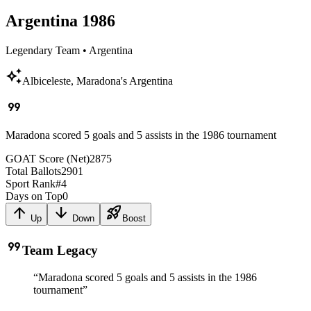
Argentina
1986
Legendary Team
•
Argentina
auto_awesome
Albiceleste, Maradona's Argentina
format_quote
Maradona scored 5 goals and 5 assists in the 1986 tournament
GOAT Score (Net)
2875
Total Ballots
2901
Sport Rank
#
4
Days on Top
0
arrow_upward
arrow_downward
rocket_launch
Up
Down
Boost
format_quote
Team Legacy
“
Maradona scored 5 goals and 5 assists in the 1986
tournament
”