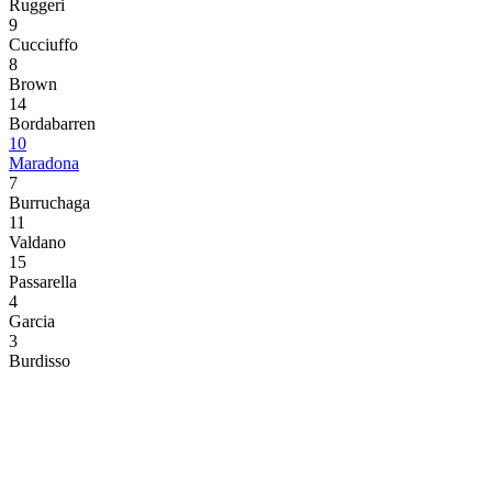
Ruggeri
9
Cucciuffo
8
Brown
14
Bordabarren
10
Maradona
7
Burruchaga
11
Valdano
15
Passarella
4
Garcia
3
Burdisso