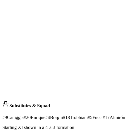
event_seat
Substitutes & Squad
#
9
Caniggia
#
20
Enrique
#
4
Borghi
#
18
Trobbiani
#
5
Fucci
#
17
Almirón
Starting XI shown in a 4-3-3 formation