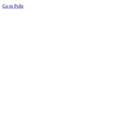
Go to Polls