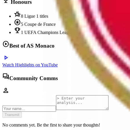
trophy
Honours
hotel_class
8 Ligue 1 titles
stars
5 Coupe de France
emoji_events
1 UEFA Champions League runners-up (2004)
play_circle
Best of
AS Monaco
play_arrow
Watch Highlights on YouTube
forum
Community Comms
person
Transmit
No comments yet. Be the first to share your thoughts!