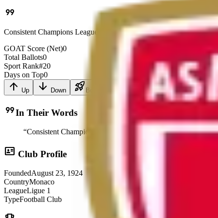
format_quote
Consistent Champions League participant
GOAT Score (Net)
0
Total Ballots
0
Sport Rank
#
20
Days on Top
0
arrow_upward
arrow_downward
rocket_launch
Up
Down
Boost
format_quote
In Their Words
“
Consistent Champions League participant
”
id_card
Club Profile
Founded
August 23, 1924
Country
Monaco
League
Ligue 1
Type
Football Club