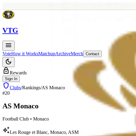
V
TG
menu
Vote
How it Works
Matchup
Archive
Merch
Contact
dark_mode
lock
Rewards
Sign In
shield
Clubs
/
Rankings
/
AS Monaco
#
20
AS
Monaco
Football Club
•
Monaco
auto_awesome
Les Rouge et Blanc, Monaco, ASM