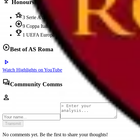
trophy
Honours
hotel_class
3 Serie A titles
stars
9 Coppa Italia
emoji_events
1 UEFA Europa Conference League title
play_circle
Best of
AS Roma
play_arrow
Watch Highlights on YouTube
forum
Community Comms
person
Transmit
No comments yet. Be the first to share your thoughts!