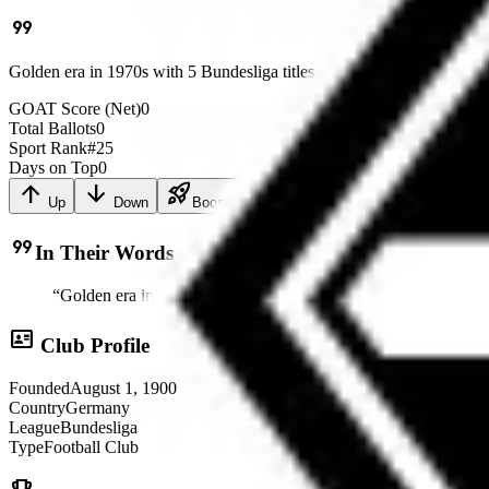
format_quote
Golden era in 1970s with 5 Bundesliga titles
GOAT Score (Net)
0
Total Ballots
0
Sport Rank
#
25
Days on Top
0
arrow_upward
arrow_downward
rocket_launch
Up
Down
Boost
format_quote
In Their Words
“
Golden era in 1970s with 5 Bundesliga titles
”
id_card
Club Profile
Founded
August 1, 1900
Country
Germany
League
Bundesliga
Type
Football Club