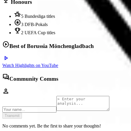
trophy
Honours
hotel_class
5 Bundesliga titles
stars
3 DFB-Pokals
emoji_events
2 UEFA Cup titles
play_circle
Best of
Borussia Mönchengladbach
play_arrow
Watch Highlights on YouTube
forum
Community Comms
person
Transmit
No comments yet. Be the first to share your thoughts!