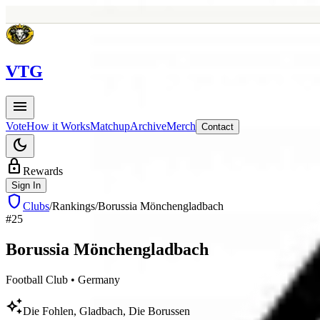
V
TG
menu
Vote
How it Works
Matchup
Archive
Merch
Contact
dark_mode
lock
Rewards
Sign In
shield
Clubs
/
Rankings
/
Borussia Mönchengladbach
#
25
Borussia
Mönchengladbach
Football Club
•
Germany
auto_awesome
Die Fohlen, Gladbach, Die Borussen