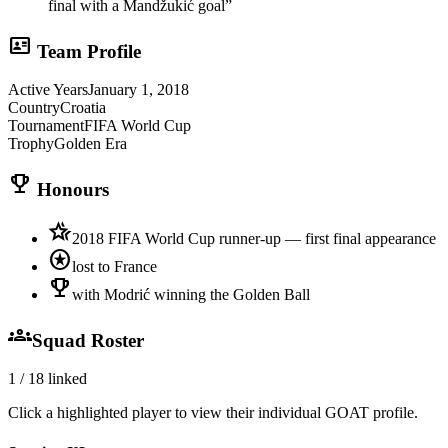
final with a Mandžukić goal
”
id_card
Team Profile
Active Years
January 1, 2018
Country
Croatia
Tournament
FIFA World Cup
Trophy
Golden Era
trophy
Honours
hotel_class
2018 FIFA World Cup runner-up — first final appearance
stars
lost to France
emoji_events
with Modrić winning the Golden Ball
groups
Squad Roster
1
/
18
linked
Click a highlighted player to view their individual GOAT profile.