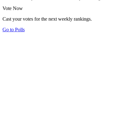
Vote Now
Cast your votes for the next weekly rankings.
Go to Polls