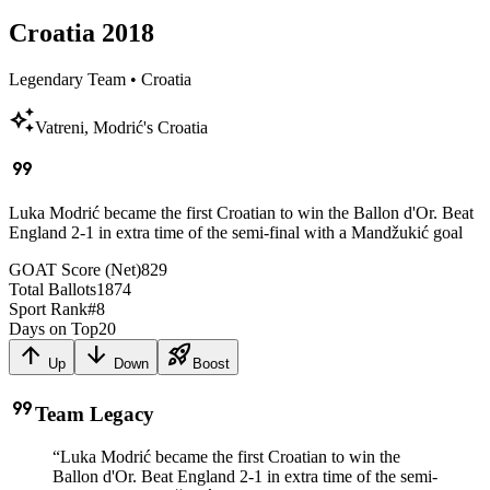
Croatia
2018
Legendary Team
•
Croatia
auto_awesome
Vatreni, Modrić's Croatia
format_quote
Luka Modrić became the first Croatian to win the Ballon d'Or. Beat
England 2-1 in extra time of the semi-final with a Mandžukić goal
GOAT Score (Net)
829
Total Ballots
1874
Sport Rank
#
8
Days on Top
20
arrow_upward
arrow_downward
rocket_launch
Up
Down
Boost
format_quote
Team Legacy
“
Luka Modrić became the first Croatian to win the
Ballon d'Or. Beat England 2-1 in extra time of the semi-