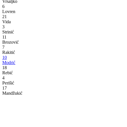
Vrsaljko
6
Lovren
21
Vida
3
Strinić
11
Brozović
7
Rakitić
10
Modrić
18
Rebić
4
Perišić
17
Mandžukić