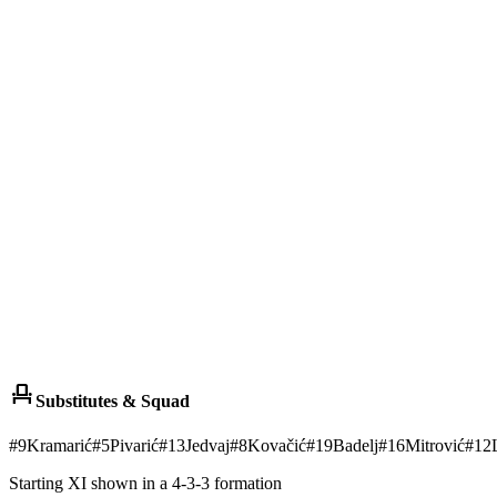
event_seat
Substitutes & Squad
#
9
Kramarić
#
5
Pivarić
#
13
Jedvaj
#
8
Kovačić
#
19
Badelj
#
16
Mitrović
#
12
Starting XI shown in a 4-3-3 formation