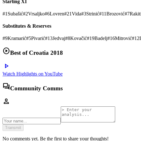
Starting XI
#
1
Subašić
#
2
Vrsaljko
#
6
Lovren
#
21
Vida
#
3
Strinić
#
11
Brozović
#
7
Rakit
Substitutes & Reserves
#
9
Kramarić
#
5
Pivarić
#
13
Jedvaj
#
8
Kovačić
#
19
Badelj
#
16
Mitrović
#
12
play_circle
Best of
Croatia 2018
play_arrow
Watch Highlights on YouTube
forum
Community Comms
person
Transmit
No comments yet. Be the first to share your thoughts!