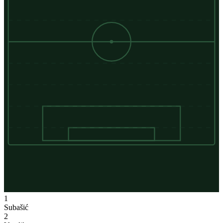
1
Subašić
2