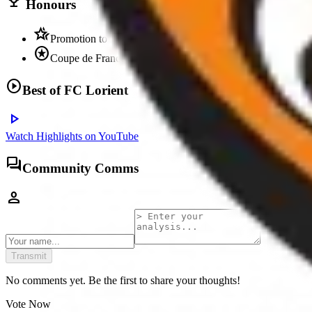
trophy
Honours
hotel_class
Promotion to Ligue 1
stars
Coupe de France runners-up
play_circle
Best of
FC Lorient
play_arrow
Watch Highlights on YouTube
forum
Community Comms
person
Transmit
No comments yet. Be the first to share your thoughts!
Vote Now