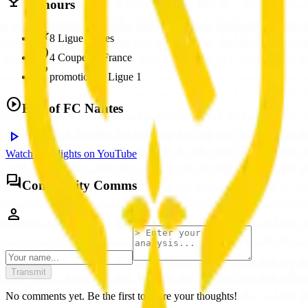
trophy
Honours
hotel_class
8 Ligue 1 titles
stars
4 Coupe de France
emoji_events
promotion to Ligue 1
play_circle
Best of
FC Nantes
play_arrow
Watch Highlights on YouTube
forum
Community Comms
person
Transmit
No comments yet. Be the first to share your thoughts!