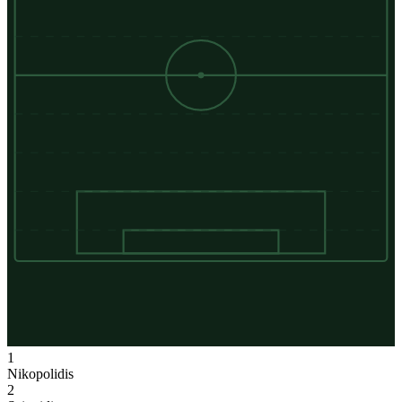
1
Nikopolidis
2