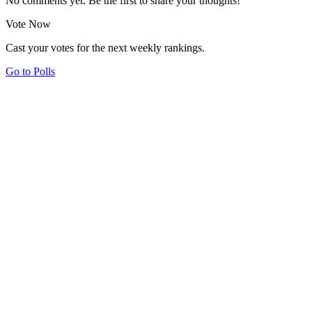
No comments yet. Be the first to share your thoughts!
Vote Now
Cast your votes for the next weekly rankings.
Go to Polls