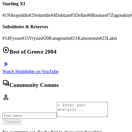
Starting XI
#
1
Nikopolidis
#
2
Seitaridis
#
4
Dabizas
#
5
Dellas
#
6
Basinas
#
7
Zagorakis
#
Substitutes & Reserves
#
14
Fyssas
#
15
Vryzas
#
20
Karagounis
#
21
Katsouranis
#
23
Lakis
play_circle
Best of
Greece 2004
play_arrow
Watch Highlights on YouTube
forum
Community Comms
person
Transmit