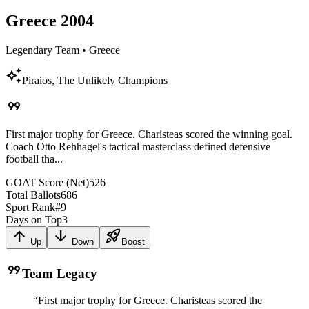
Greece
2004
Legendary Team
•
Greece
auto_awesome
Piraios, The Unlikely Champions
format_quote
First major trophy for Greece. Charisteas scored the winning goal.
Coach Otto Rehhagel's tactical masterclass defined defensive
football tha...
GOAT Score (Net)
526
Total Ballots
686
Sport Rank
#
9
Days on Top
3
arrow_upward
arrow_downward
rocket_launch
Up
Down
Boost
format_quote
Team Legacy
“
First major trophy for Greece. Charisteas scored the