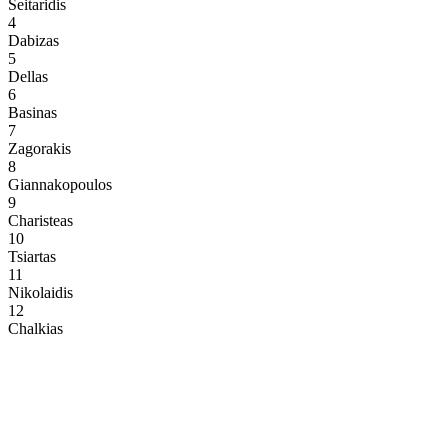
Seitaridis
4
Dabizas
5
Dellas
6
Basinas
7
Zagorakis
8
Giannakopoulos
9
Charisteas
10
Tsiartas
11
Nikolaidis
12
Chalkias