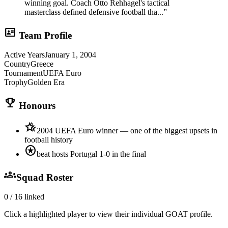
winning goal. Coach Otto Rehhagel's tactical
masterclass defined defensive football tha...
”
id_card
Team Profile
Active Years
January 1, 2004
Country
Greece
Tournament
UEFA Euro
Trophy
Golden Era
trophy
Honours
hotel_class
2004 UEFA Euro winner — one of the biggest upsets in
football history
stars
beat hosts Portugal 1-0 in the final
groups
Squad Roster
0
/
16
linked
Click a highlighted player to view their individual GOAT profile.