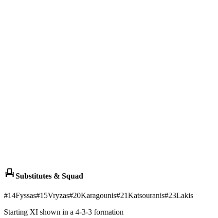
event_seat
Substitutes & Squad
#
14
Fyssas
#
15
Vryzas
#
20
Karagounis
#
21
Katsouranis
#
23
Lakis
Starting XI shown in a 4-3-3 formation