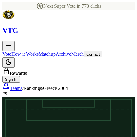
stars
Next Super Vote in
778
clicks
V
TG
menu
Vote
How it Works
Matchup
Archive
Merch
Contact
dark_mode
lock
Rewards
Sign In
group
Teams
/
Rankings
/
Greece 2004
#
9