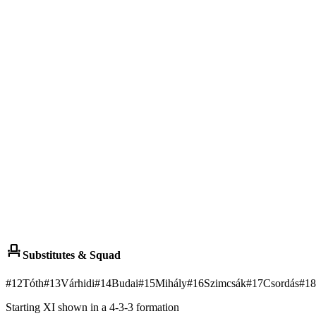
event_seat
Substitutes & Squad
#
12
Tóth
#
13
Várhidi
#
14
Budai
#
15
Mihály
#
16
Szimcsák
#
17
Csordás
#
18
Starting XI shown in a 4-3-3 formation