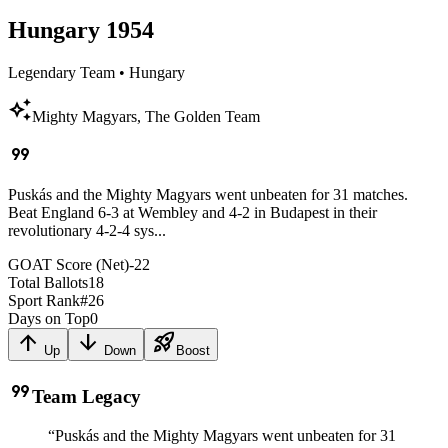
Hungary
1954
Legendary Team
•
Hungary
auto_awesome
Mighty Magyars, The Golden Team
format_quote
Puskás and the Mighty Magyars went unbeaten for 31 matches.
Beat England 6-3 at Wembley and 4-2 in Budapest in their
revolutionary 4-2-4 sys...
GOAT Score (Net)
-22
Total Ballots
18
Sport Rank
#
26
Days on Top
0
arrow_upward
arrow_downward
rocket_launch
Up
Down
Boost
format_quote
Team Legacy
“
Puskás and the Mighty Magyars went unbeaten for 31