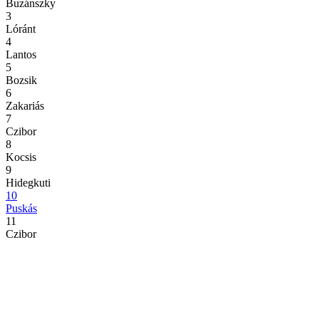
Buzánszky
3
Lóránt
4
Lantos
5
Bozsik
6
Zakariás
7
Czibor
8
Kocsis
9
Hidegkuti
10
Puskás
11
Czibor