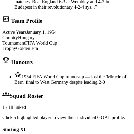
matches. Beat England 6-3 at Wembley and 4-2 in
Budapest in their revolutionary 4-2-4 sys...
”
id_card
Team Profile
Active Years
January 1, 1954
Country
Hungary
Tournament
FIFA World Cup
Trophy
Golden Era
trophy
Honours
hotel_class
1954 FIFA World Cup runner-up — lost the 'Miracle of
Bern' final to West Germany despite leading 2-0
groups
Squad Roster
1
/
18
linked
Click a highlighted player to view their individual GOAT profile.
Starting XI