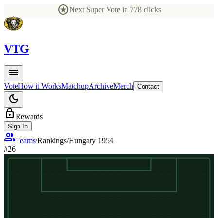
stars
Next Super Vote in
778
clicks
V
TG
menu
Vote
How it Works
Matchup
Archive
Merch
Contact
dark_mode
lock
Rewards
Sign In
group
Teams
/
Rankings
/
Hungary 1954
#
26