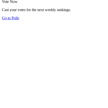
Vote Now
Cast your votes for the next weekly rankings.
Go to Polls