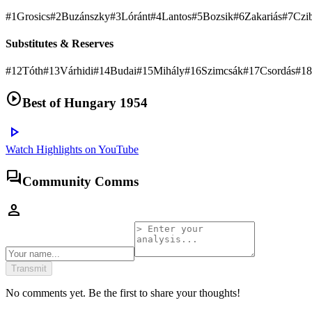
#
1
Grosics
#
2
Buzánszky
#
3
Lóránt
#
4
Lantos
#
5
Bozsik
#
6
Zakariás
#
7
Czi
Substitutes & Reserves
#
12
Tóth
#
13
Várhidi
#
14
Budai
#
15
Mihály
#
16
Szimcsák
#
17
Csordás
#
18
play_circle
Best of
Hungary 1954
play_arrow
Watch Highlights on YouTube
forum
Community Comms
person
Transmit
No comments yet. Be the first to share your thoughts!