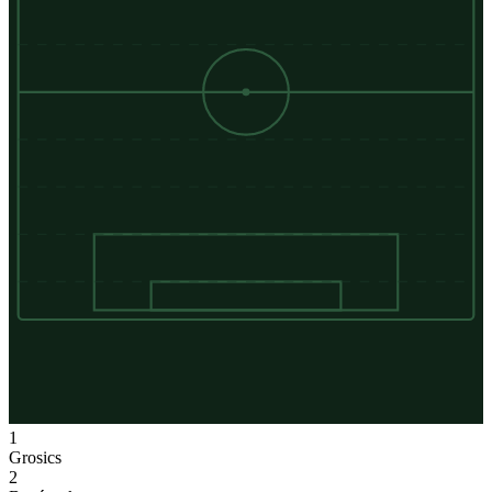
1
Grosics
2