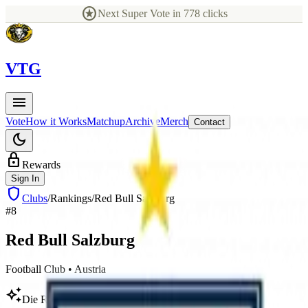
stars
Next Super Vote in
778
clicks
V
TG
menu
Vote
How it Works
Matchup
Archive
Merch
Contact
dark_mode
lock
Rewards
Sign In
shield
Clubs
/
Rankings
/
Red Bull Salzburg
#
8
Red Bull
Salzburg
Football Club
•
Austria
auto_awesome
Die Roten Bullen, Salzburg, FC Salzburg